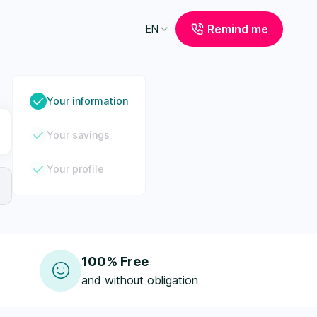
Remind me
EN
Your information
Your savings
Your profile
100% Free
and without obligation