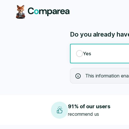
Prévoyance - Comparea.ch
Do you already have 
Yes
This information enab
91% of our users
recommend us