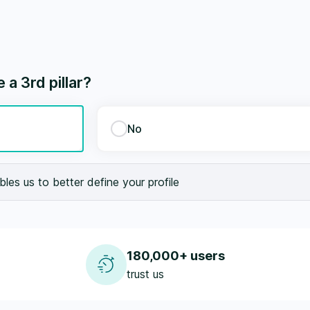
a 3rd pillar?
No
les us to better define your profile
180,000+ users
trust us